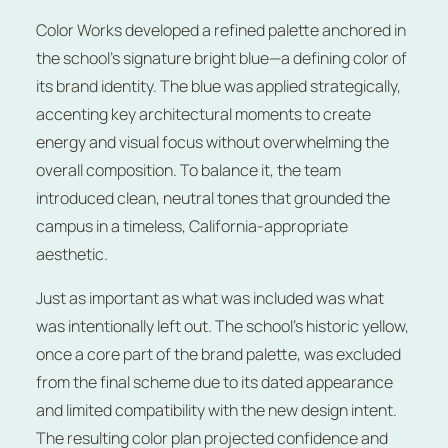
Color Works developed a refined palette anchored in
the school’s signature bright blue—a defining color of
its brand identity. The blue was applied strategically,
accenting key architectural moments to create
energy and visual focus without overwhelming the
overall composition. To balance it, the team
introduced clean, neutral tones that grounded the
campus in a timeless, California-appropriate
aesthetic.
Just as important as what was included was what
was intentionally left out. The school’s historic yellow,
once a core part of the brand palette, was excluded
from the final scheme due to its dated appearance
and limited compatibility with the new design intent.
The resulting color plan projected confidence and