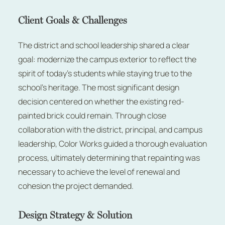
Client Goals & Challenges
The district and school leadership shared a clear
goal: modernize the campus exterior to reflect the
spirit of today’s students while staying true to the
school’s heritage. The most significant design
decision centered on whether the existing red-
painted brick could remain. Through close
collaboration with the district, principal, and campus
leadership, Color Works guided a thorough evaluation
process, ultimately determining that repainting was
necessary to achieve the level of renewal and
cohesion the project demanded.
Design Strategy & Solution