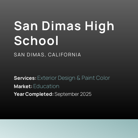
San Dimas High
School
SAN DIMAS, CALIFORNIA
Exterior Design & Paint Color
Services:
Education
Market:
Year Completed:
September 2025