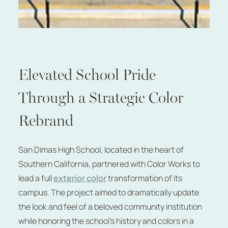
Elevated School Pride
Through a Strategic Color
Rebrand
San Dimas High School, located in the heart of
Southern California, partnered with Color Works to
lead a full
exterior color
transformation of its
campus. The project aimed to dramatically update
the look and feel of a beloved community institution
while honoring the school’s history and colors in a