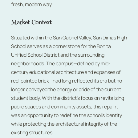
fresh, modern way.
Market Context
Situated within the San Gabriel Valley, San Dimas High
School serves as a cornerstone for the Bonita
Unified School District and the surrounding
neighborhoods. The campus—defined by mid-
century educational architecture and expanses of
red-painted brick—had long reflected its era but no
longer conveyed the energy or pride of the current
student body. With the district’s focus on revitalizing
public spaces and community assets, this repaint
was an opportunity to redefine the school’s identity
while protecting the architectural integrity of the
existing structures.