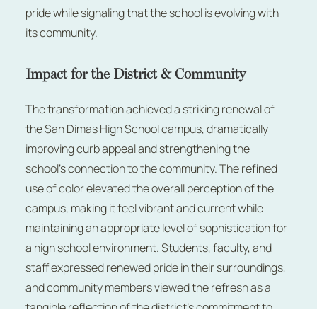
pride while signaling that the school is evolving with
its community.
Impact for the District & Community
The transformation achieved a striking renewal of
the San Dimas High School campus, dramatically
improving curb appeal and strengthening the
school’s connection to the community. The refined
use of color elevated the overall perception of the
campus, making it feel vibrant and current while
maintaining an appropriate level of sophistication for
a high school environment. Students, faculty, and
staff expressed renewed pride in their surroundings,
and community members viewed the refresh as a
tangible reflection of the district’s commitment to