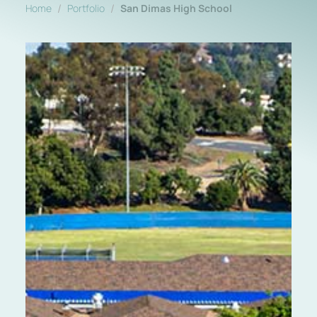
/
/
Home
Portfolio
San Dimas High School