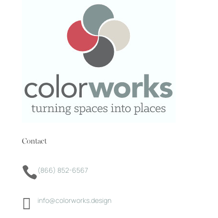
Contact

(866) 852-6567

info@colorworks.design