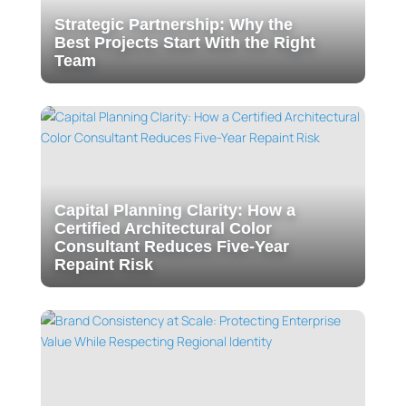
Strategic Partnership: Why the
Best Projects Start With the Right
Team
Capital Planning Clarity: How a
Certified Architectural Color
Consultant Reduces Five-Year
Repaint Risk