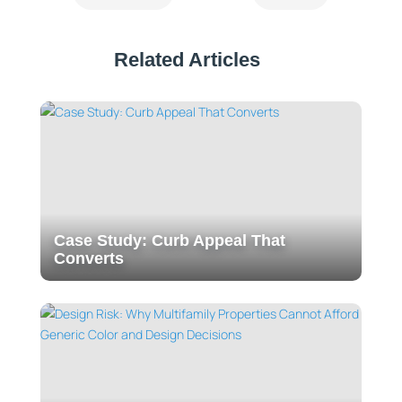
Related Articles
Case Study: Curb Appeal That
Converts