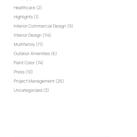
Healthcare
(2)
Highlights
(1)
Interior Commercial Design
(9)
Interior Design
(114)
Multifamily
(71)
Outdoor Amenities
(6)
Paint Color
(74)
Press
(10)
Project Management
(26)
Uncategorized
(3)