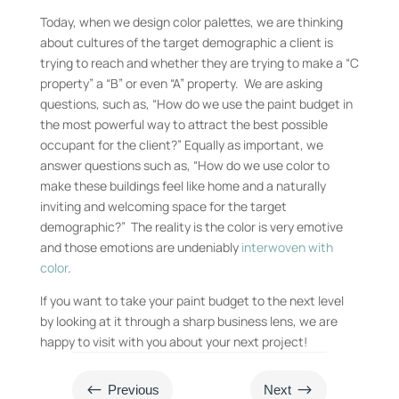
Today, when we design color palettes, we are thinking
about cultures of the target demographic a client is
trying to reach and whether they are trying to make a “C
property” a “B” or even “A” property. We are asking
questions, such as, “How do we use the paint budget in
the most powerful way to attract the best possible
occupant for the client?” Equally as important, we
answer questions such as, “How do we use color to
make these buildings feel like home and a naturally
inviting and welcoming space for the target
demographic?” The reality is the color is very emotive
and those emotions are undeniably
interwoven with
color
.
If you want to take your paint budget to the next level
by looking at it through a sharp business lens, we are
happy to visit with you about your next project!
#
$
Previous
Next