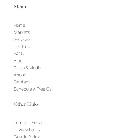
Menu
Home
Markets
Services
Portfolio
FAQs
Blog
Press & Media
About
Contact
Schedule A Free Call
Other Links
Terms of Service
Privacy Policy
Cookie Policy