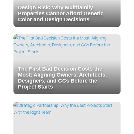
Design Risk: Why Multifamily
Properties Cannot Afford Generic
Color and Design Decisions
The First Bad Decision Costs the
Most: Aligning Owners, Architects,
Designers, and GCs Before the
Project Starts