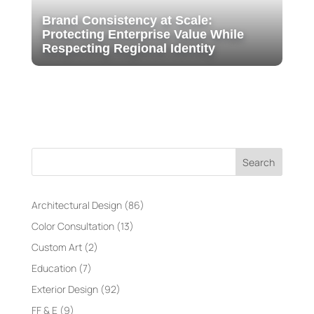
Brand Consistency at Scale:
Protecting Enterprise Value While
Respecting Regional Identity
Search
Architectural Design
(86)
Color Consultation
(13)
Custom Art
(2)
Education
(7)
Exterior Design
(92)
FF & E
(9)