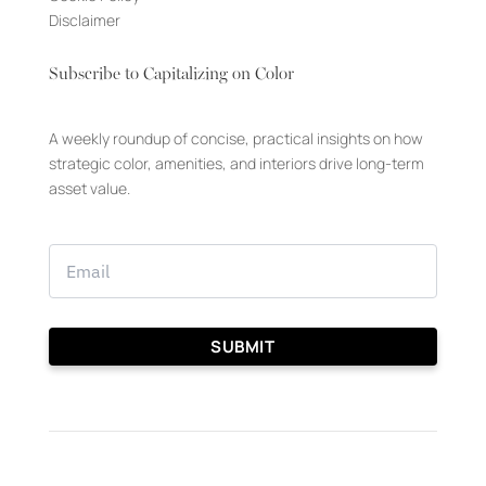
Disclaimer
Subscribe to Capitalizing on Color
A weekly roundup of concise, practical insights on how
strategic color, amenities, and interiors drive long-term
asset value.