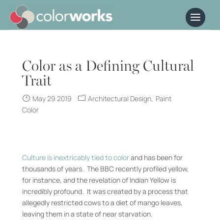
Color as a Defining Cultural
Trait
May 29 2019
Architectural Design
Paint
Color
Culture is inextricably tied to color
and has been for
thousands of years. The BBC recently profiled yellow,
for instance, and the revelation of Indian Yellow is
incredibly profound. It was created by a process that
allegedly restricted cows to a diet of mango leaves,
leaving them in a state of near starvation.