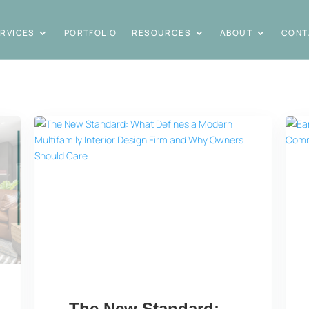
RVICES
PORTFOLIO
RESOURCES
ABOUT
CONT
The New Standard: