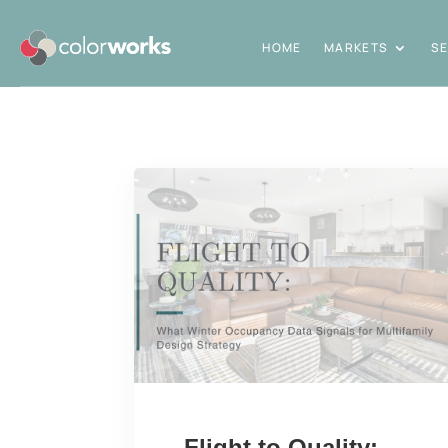
HOME
MARKETS
SE
Flight to Quality: