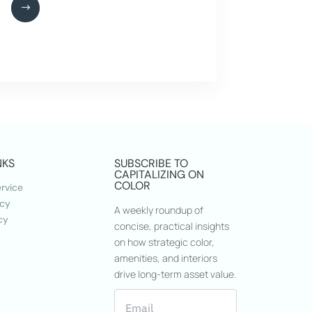
NKS
SUBSCRIBE TO
CAPITALIZING ON
COLOR
rvice
icy
A weekly roundup of
cy
concise, practical insights
on how strategic color,
amenities, and interiors
drive long-term asset value.