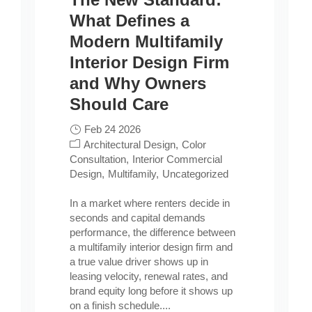
What Defines a
Modern Multifamily
Interior Design Firm
and Why Owners
Should Care
Feb 24 2026
Architectural Design
Color
Consultation
Interior Commercial
Design
Multifamily
Uncategorized
In a market where renters decide in
seconds and capital demands
performance, the difference between
a multifamily interior design firm and
a true value driver shows up in
leasing velocity, renewal rates, and
brand equity long before it shows up
on a finish schedule....