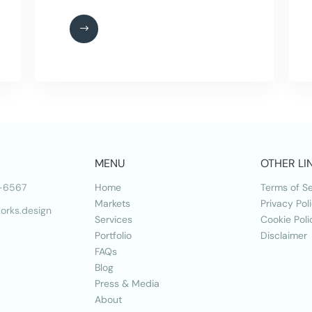
MENU
OTHER LI
-6567
Home
Terms of Se
Markets
Privacy Pol
orks.design
Services
Cookie Poli
Portfolio
Disclaimer
FAQs
Blog
Press & Media
About