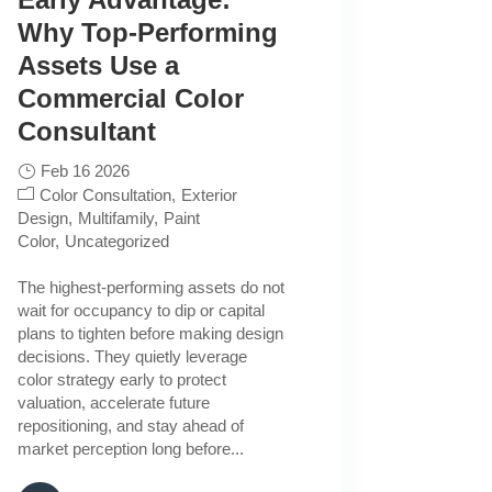
Why Top-Performing
Assets Use a
Commercial Color
Consultant
Feb 16 2026
Color Consultation
Exterior
Design
Multifamily
Paint
Color
Uncategorized
The highest-performing assets do not
wait for occupancy to dip or capital
plans to tighten before making design
decisions. They quietly leverage
color strategy early to protect
valuation, accelerate future
repositioning, and stay ahead of
market perception long before...