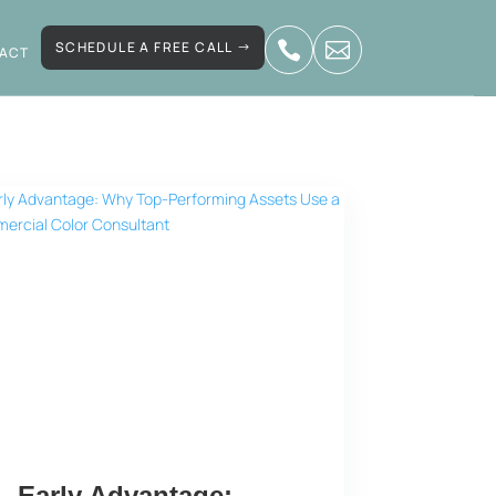
SCHEDULE A FREE CALL


ACT
Early Advantage: