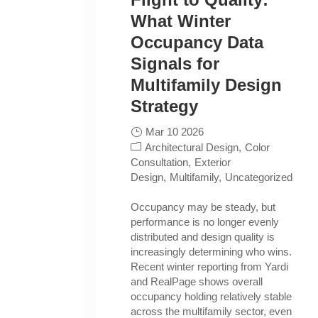
What Winter
Occupancy Data
Signals for
Multifamily Design
Strategy
Mar 10 2026
Architectural Design
Color
Consultation
Exterior
Design
Multifamily
Uncategorized
Occupancy may be steady, but
performance is no longer evenly
distributed and design quality is
increasingly determining who wins.
Recent winter reporting from Yardi
and RealPage shows overall
occupancy holding relatively stable
across the multifamily sector, even