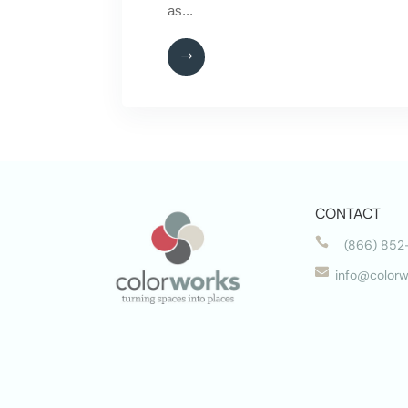
as...
CONTACT

(866) 852

info@colorw