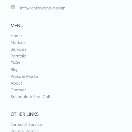

info@colorworks.design
MENU
Home
Markets
Services
Portfolio
FAQs
Blog
Press & Media
About
Contact
Schedule A Free Call
OTHER LINKS
Terms of Service
Privacy Policy