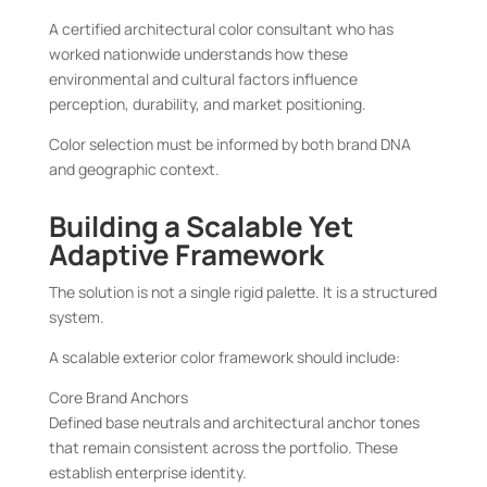
A certified architectural color consultant who has
worked nationwide understands how these
environmental and cultural factors influence
perception, durability, and market positioning.
Color selection must be informed by both brand DNA
and geographic context.
Building a Scalable Yet
Adaptive Framework
The solution is not a single rigid palette. It is a structured
system.
A scalable exterior color framework should include:
Core Brand Anchors
Defined base neutrals and architectural anchor tones
that remain consistent across the portfolio. These
establish enterprise identity.