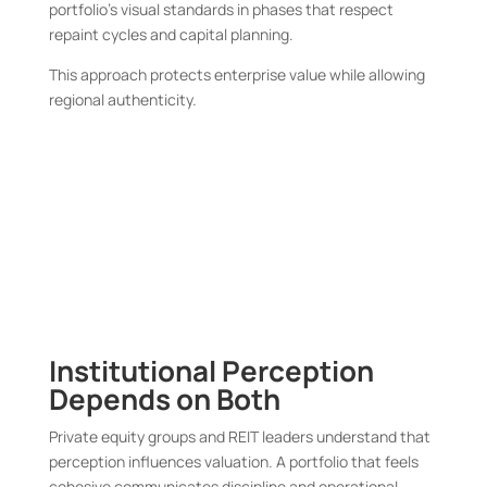
portfolio’s visual standards in phases that respect
repaint cycles and capital planning.
This approach protects enterprise value while allowing
regional authenticity.
Institutional Perception
Depends on Both
Private equity groups and REIT leaders understand that
perception influences valuation. A portfolio that feels
cohesive communicates discipline and operational