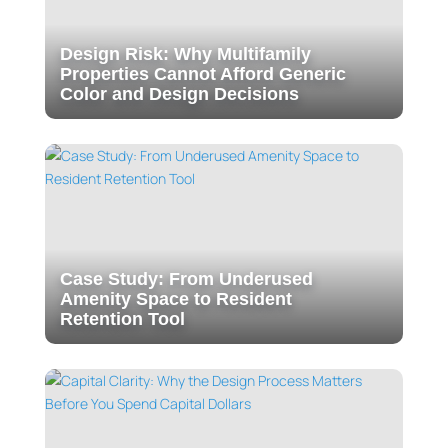
Design Risk: Why Multifamily
Properties Cannot Afford Generic
Color and Design Decisions
Case Study: From Underused
Amenity Space to Resident
Retention Tool