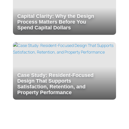
Capital Clarity: Why the Design
Process Matters Before You
Spend Capital Dollars
Case Study: Resident-Focused
Design That Supports
Satisfaction, Retention, and
Property Performance