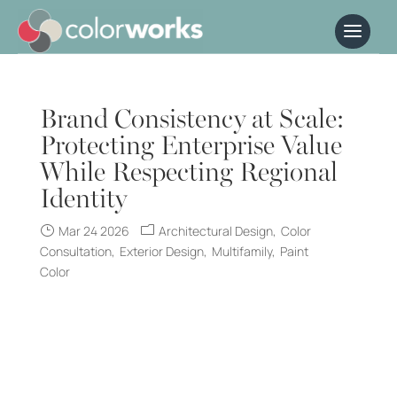
Brand Consistency at Scale:
Protecting Enterprise Value
While Respecting Regional
Identity
Mar 24 2026
Architectural Design
Color
Consultation
Exterior Design
Multifamily
Paint
Color