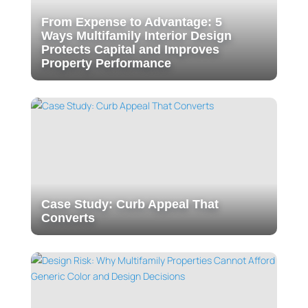
From Expense to Advantage: 5
Ways Multifamily Interior Design
Protects Capital and Improves
Property Performance
Case Study: Curb Appeal That
Converts