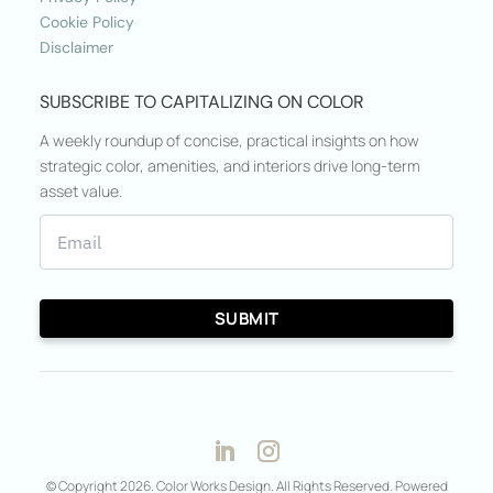
Cookie Policy
Disclaimer
SUBSCRIBE TO CAPITALIZING ON COLOR
A weekly roundup of concise, practical insights on how
strategic color, amenities, and interiors drive long-term
asset value.
© Copyright 2026. Color Works Design. All Rights Reserved. Powered