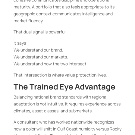
maturity. A portfolio that also feels appropriate to its
geographic context communicates intelligence and
market fluency.
That dual signal is powerful.
It says:
We understand our brand.
We understand our markets.
We understand how the two intersect.
That intersection is where value protection lives.
The Trained Eye Advantage
Balancing national brand standards with regional
adaptation is not intuitive. It requires experience across
climates, asset classes, and submarkets.
A consultant who has worked nationwide recognizes
how a color will shift in Gulf Coast humidity versus Rocky