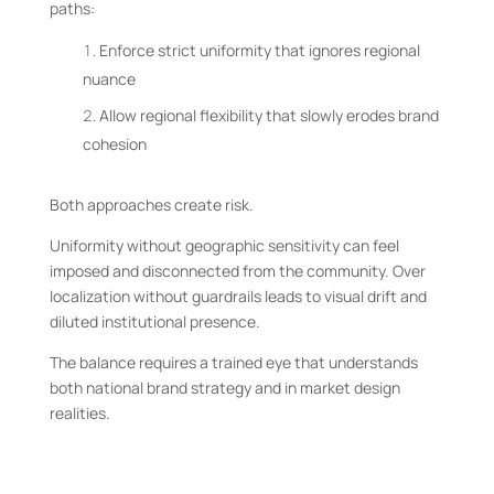
paths:
Enforce strict uniformity that ignores regional
nuance
Allow regional flexibility that slowly erodes brand
cohesion
Both approaches create risk.
Uniformity without geographic sensitivity can feel
imposed and disconnected from the community. Over
localization without guardrails leads to visual drift and
diluted institutional presence.
The balance requires a trained eye that understands
both national brand strategy and in market design
realities.