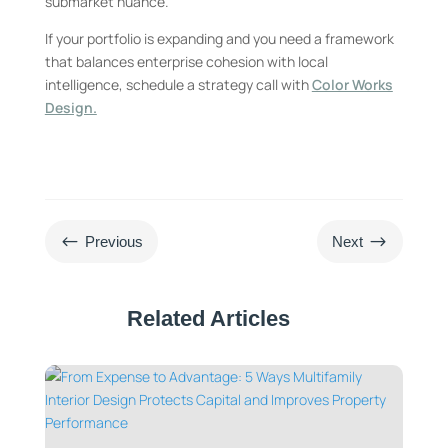
submarket nuance.
If your portfolio is expanding and you need a framework
that balances enterprise cohesion with local
intelligence, schedule a strategy call with
Color Works
Design.
#
$
Previous
Next
Related Articles