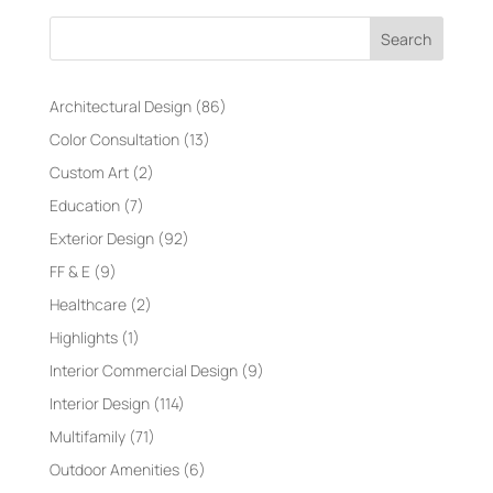
Search
Architectural Design
(86)
Color Consultation
(13)
Custom Art
(2)
Education
(7)
Exterior Design
(92)
FF & E
(9)
Healthcare
(2)
Highlights
(1)
Interior Commercial Design
(9)
Interior Design
(114)
Multifamily
(71)
Outdoor Amenities
(6)