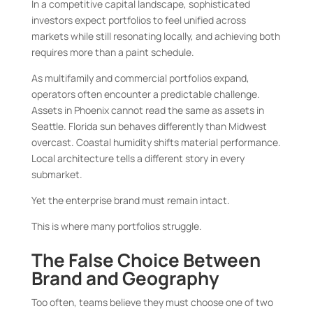
In a competitive capital landscape, sophisticated
investors expect portfolios to feel unified across
markets while still resonating locally, and achieving both
requires more than a paint schedule.
As multifamily and commercial portfolios expand,
operators often encounter a predictable challenge.
Assets in Phoenix cannot read the same as assets in
Seattle. Florida sun behaves differently than Midwest
overcast. Coastal humidity shifts material performance.
Local architecture tells a different story in every
submarket.
Yet the enterprise brand must remain intact.
This is where many portfolios struggle.
The False Choice Between
Brand and Geography
Too often, teams believe they must choose one of two