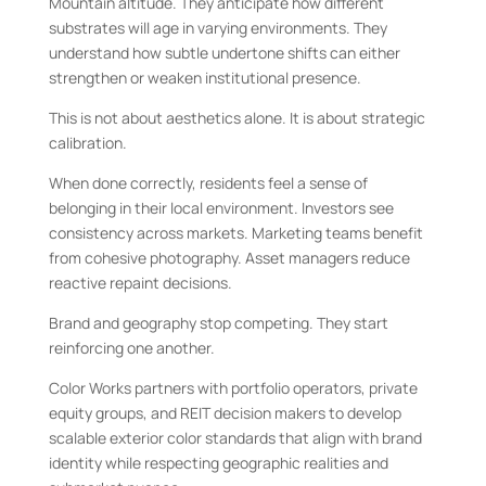
Mountain altitude. They anticipate how different
substrates will age in varying environments. They
understand how subtle undertone shifts can either
strengthen or weaken institutional presence.
This is not about aesthetics alone. It is about strategic
calibration.
When done correctly, residents feel a sense of
belonging in their local environment. Investors see
consistency across markets. Marketing teams benefit
from cohesive photography. Asset managers reduce
reactive repaint decisions.
Brand and geography stop competing. They start
reinforcing one another.
Color Works partners with portfolio operators, private
equity groups, and REIT decision makers to develop
scalable exterior color standards that align with brand
identity while respecting geographic realities and