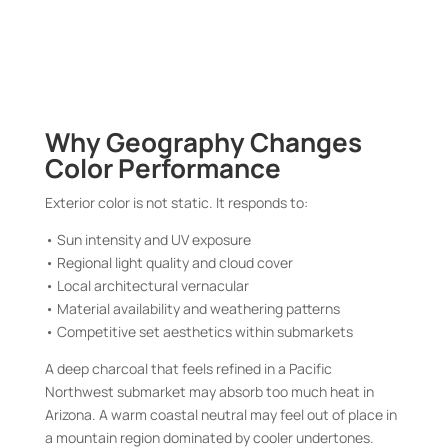
Why Geography Changes
Color Performance
Exterior color is not static. It responds to:
• Sun intensity and UV exposure
• Regional light quality and cloud cover
• Local architectural vernacular
• Material availability and weathering patterns
• Competitive set aesthetics within submarkets
A deep charcoal that feels refined in a Pacific
Northwest submarket may absorb too much heat in
Arizona. A warm coastal neutral may feel out of place in
a mountain region dominated by cooler undertones.