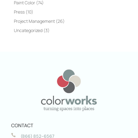
Paint Color
(74)
Press
(10)
Project Management
(26)
Uncategorized
(3)
CONTACT

(866) 852-6567