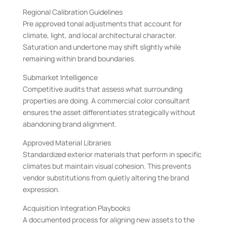
Regional Calibration Guidelines
Pre approved tonal adjustments that account for
climate, light, and local architectural character.
Saturation and undertone may shift slightly while
remaining within brand boundaries.
Submarket Intelligence
Competitive audits that assess what surrounding
properties are doing. A commercial color consultant
ensures the asset differentiates strategically without
abandoning brand alignment.
Approved Material Libraries
Standardized exterior materials that perform in specific
climates but maintain visual cohesion. This prevents
vendor substitutions from quietly altering the brand
expression.
Acquisition Integration Playbooks
A documented process for aligning new assets to the