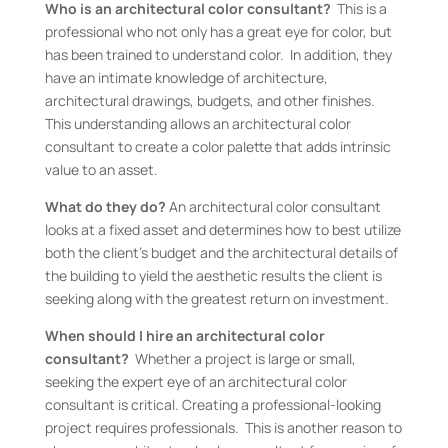
Who is an architectural color consultant?
This is a
professional who not only has a great eye for color, but
has been trained to understand color. In addition, they
have an intimate knowledge of architecture,
architectural drawings, budgets, and other finishes.
This understanding allows an architectural color
consultant to create a color palette that adds intrinsic
value to an asset.
What do they do?
An architectural color consultant
looks at a fixed asset and determines how to best utilize
both the client’s budget and the architectural details of
the building to yield the aesthetic results the client is
seeking along with the greatest return on investment.
When should I hire an architectural color
consultant?
Whether a project is large or small,
seeking the expert eye of an architectural color
consultant is critical. Creating a professional-looking
project requires professionals. This is another reason to