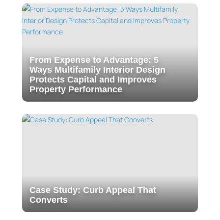
From Expense to Advantage: 5
Ways Multifamily Interior Design
Protects Capital and Improves
Property Performance
Case Study: Curb Appeal That
Converts