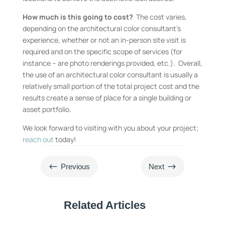
How much is this going to cost?
The cost varies,
depending on the architectural color consultant’s
experience, whether or not an in-person site visit is
required and on the specific scope of services (for
instance – are photo renderings provided, etc.). Overall,
the use of an architectural color consultant is usually a
relatively small portion of the total project cost and the
results create a sense of place for a single building or
asset portfolio.
We look forward to visiting with you about your project;
reach out
today!
#
$
Previous
Next
Related Articles