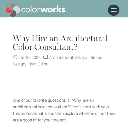
Why Hire an Architectural
Color Consultant?
Jan 20 2021
Architectural Design
Interior
Design
Paint Color
One of our favorite questions is, “Why hire an
architectural color consultant?” Let’s start with who
this professional is and then explore whether or not they
are a good fit for your project.