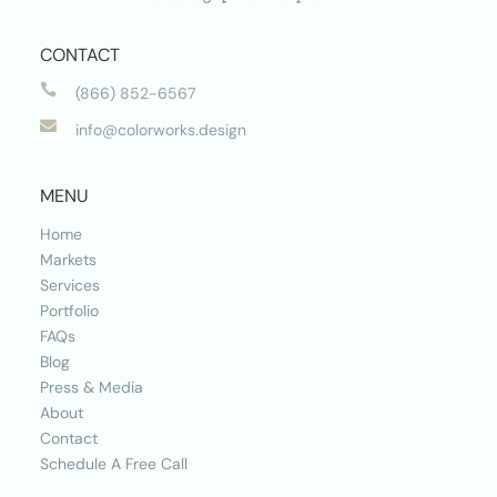
CONTACT

(866) 852-6567

info@colorworks.design
MENU
Home
Markets
Services
Portfolio
FAQs
Blog
Press & Media
About
Contact
Schedule A Free Call