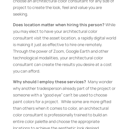
choose an architectural color consultant for any size of
project to create the look, feel and value you are
seeking.
Does location matter when hiring this person?
While
you may elect to have your architectural color
consultant visit the asset location, a rapidly digital world
is making it just as effective to hire one remotely.
Through the power of Zoom, Google Earth and other
technological modalities, your architectural color
consultant can create the results you desire at a cost
you can afford.
Why should I employ these services?
Many wonder
why another tradesperson already part of the project or
someone with a “good eye” can’t be used to choose
paint colors for a project. While some are more gifted
than others when it comes to color, an architectural
color consultant is professionally trained to build an
entire color palette and choose the appropriate
locations to achieve the aesthetic look desired.