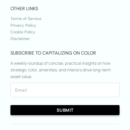
OTHER LINKS
Terms of Service
Privacy Policy
Cookie Policy
Disclaimer
SUBSCRIBE TO CAPITALIZING ON COLOR
A weekly roundup of concise, practical insights on how
strategic color, amenities, and interiors drive long-term
asset value.