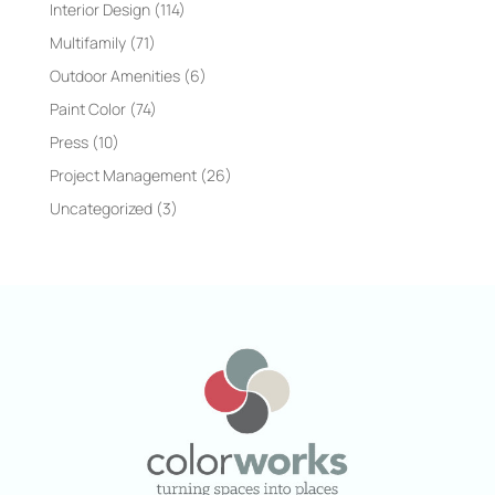
Interior Design
(114)
Multifamily
(71)
Outdoor Amenities
(6)
Paint Color
(74)
Press
(10)
Project Management
(26)
Uncategorized
(3)