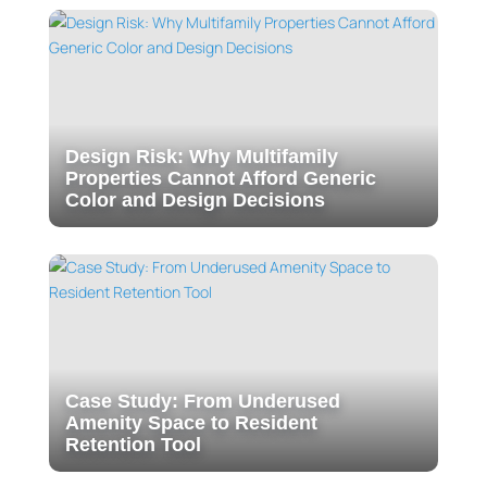
Design Risk: Why Multifamily
Properties Cannot Afford Generic
Color and Design Decisions
Case Study: From Underused
Amenity Space to Resident
Retention Tool