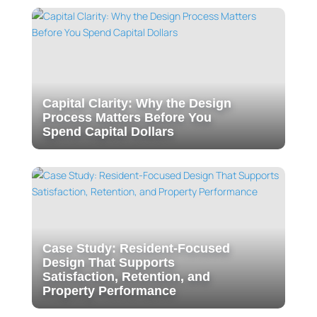
Capital Clarity: Why the Design
Process Matters Before You
Spend Capital Dollars
Case Study: Resident-Focused
Design That Supports
Satisfaction, Retention, and
Property Performance