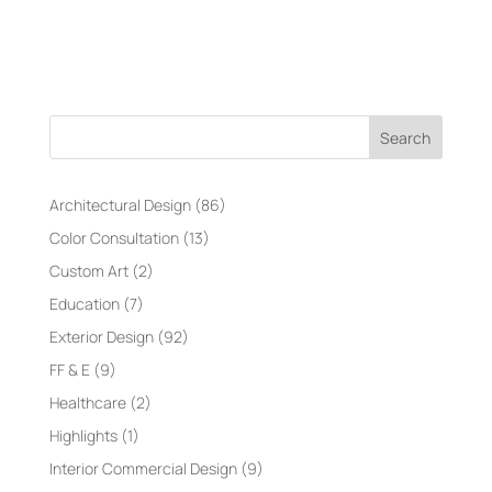
Search
Architectural Design
(86)
Color Consultation
(13)
Custom Art
(2)
Education
(7)
Exterior Design
(92)
FF & E
(9)
Healthcare
(2)
Highlights
(1)
Interior Commercial Design
(9)