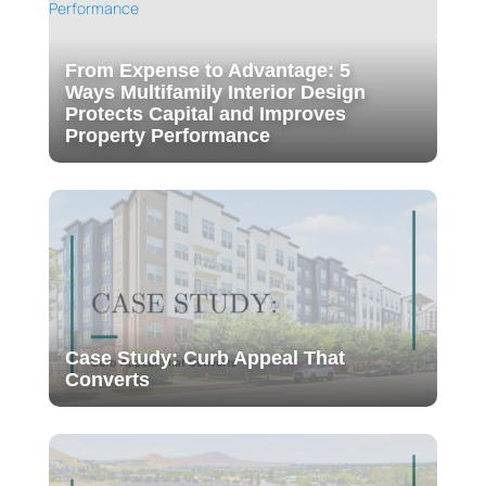
From Expense to Advantage: 5
Ways Multifamily Interior Design
Protects Capital and Improves
Property Performance
Case Study: Curb Appeal That
Converts