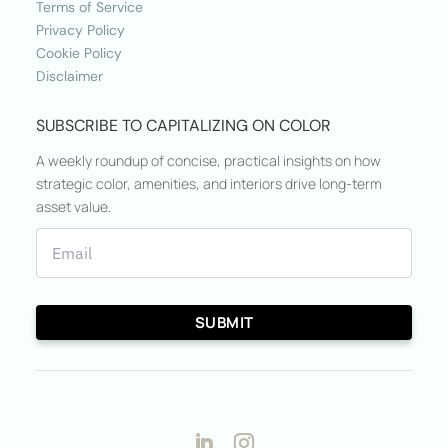
Terms of Service
Privacy Policy
Cookie Policy
Disclaimer
SUBSCRIBE TO CAPITALIZING ON COLOR
A weekly roundup of concise, practical insights on how
strategic color, amenities, and interiors drive long-term
asset value.