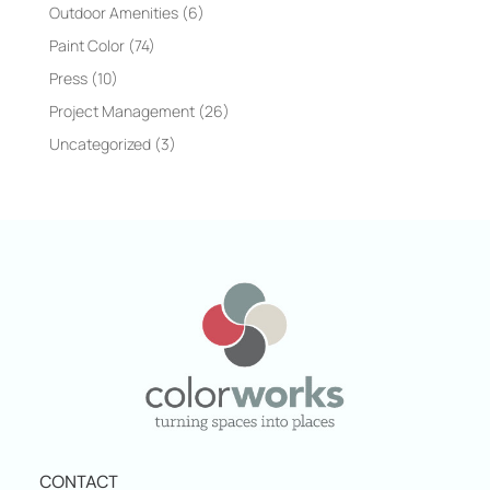
Outdoor Amenities
(6)
Paint Color
(74)
Press
(10)
Project Management
(26)
Uncategorized
(3)
CONTACT