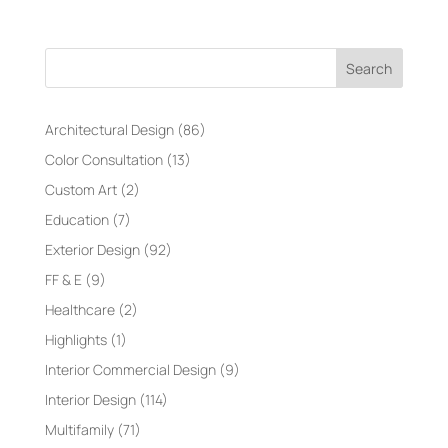
Search
Architectural Design
(86)
Color Consultation
(13)
Custom Art
(2)
Education
(7)
Exterior Design
(92)
FF & E
(9)
Healthcare
(2)
Highlights
(1)
Interior Commercial Design
(9)
Interior Design
(114)
Multifamily
(71)