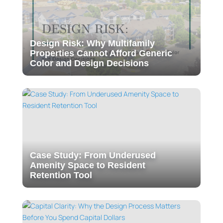
Design Risk: Why Multifamily
Properties Cannot Afford Generic
Color and Design Decisions
Case Study: From Underused
Amenity Space to Resident
Retention Tool