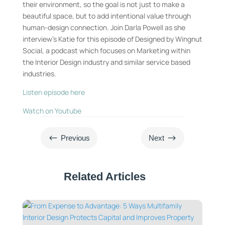
their environment, so the goal is not just to make a
beautiful space, but to add intentional value through
human-design connection. Join Darla Powell as she
interview’s Katie for this episode of Designed by Wingnut
Social, a podcast which focuses on Marketing within
the Interior Design industry and similar service based
industries.
Listen episode here
Watch on Youtube
#
$
Previous
Next
Related Articles