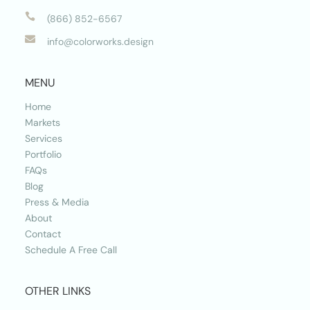

(866) 852-6567

info@colorworks.design
MENU
Home
Markets
Services
Portfolio
FAQs
Blog
Press & Media
About
Contact
Schedule A Free Call
OTHER LINKS