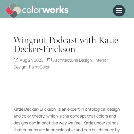
Wingnut Podcast with Katie
Decker-Erickson
Aug 24 2023
Architectural Design
Interior
Design
Paint Color
Katie Decker-Erickson, is an expert in ontological design
and color theory, which is the concept that colors and
designs can impact the way we feel. Katie understands
that humans are impressionable and can be changed by