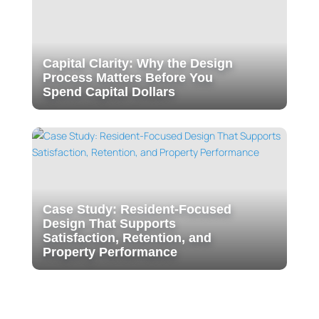
Capital Clarity: Why the Design
Process Matters Before You
Spend Capital Dollars
Case Study: Resident-Focused
Design That Supports
Satisfaction, Retention, and
Property Performance