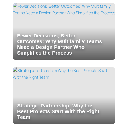
Fewer Decisions, Better
Outcomes: Why Multifamily Teams
Need a Design Partner Who
Simplifies the Process
Strategic Partnership: Why the
Best Projects Start With the Right
Team