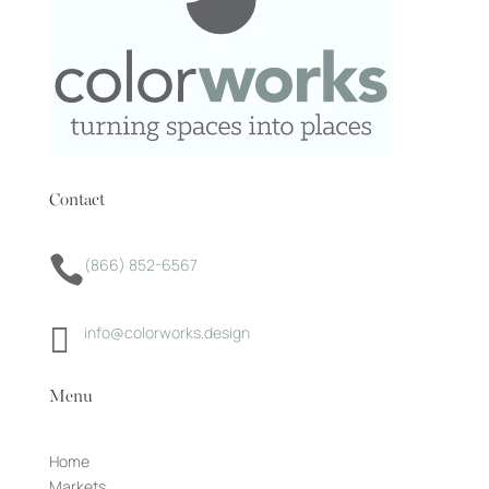
Contact

(866) 852-6567

info@colorworks.design
Menu
Home
Markets