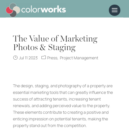
The Value of Marketing
Photos & Staging
Jul 11 2023
Press
Project Management
The design, staging, and photography of a property are
essential marketing tools that can greatly influence the
success of attracting tenants, increasing tenant
renewals, and adding perceived value to the property.
These elements contribute to creating a positive and
enticing impression on potential tenants, making the
property stand out from the competition.