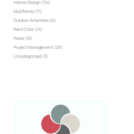
Interior Design
(114)
Multifamily
(71)
Outdoor Amenities
(6)
Paint Color
(74)
Press
(10)
Project Management
(26)
Uncategorized
(3)