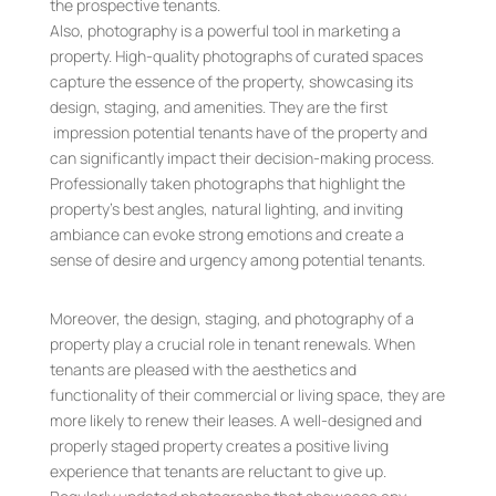
the prospective tenants.
Also, photography is a powerful tool in marketing a
property. High-quality photographs of curated spaces
capture the essence of the property, showcasing its
design, staging, and amenities. They are the first
impression potential tenants have of the property and
can significantly impact their decision-making process.
Professionally taken photographs that highlight the
property’s best angles, natural lighting, and inviting
ambiance can evoke strong emotions and create a
sense of desire and urgency among potential tenants.
Moreover, the design, staging, and photography of a
property play a crucial role in tenant renewals. When
tenants are pleased with the aesthetics and
functionality of their commercial or living space, they are
more likely to renew their leases. A well-designed and
properly staged property creates a positive living
experience that tenants are reluctant to give up.