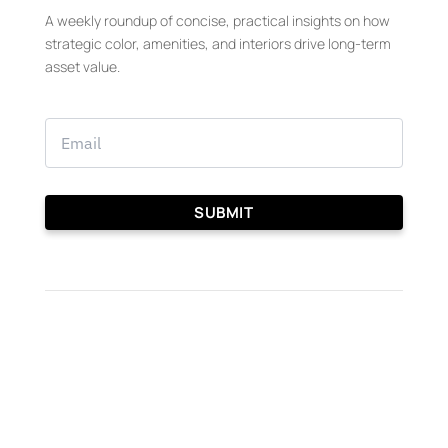
A weekly roundup of concise, practical insights on how
strategic color, amenities, and interiors drive long-term
asset value.