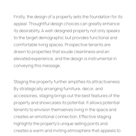
Firstly, the design of a property sets the foundation for its
appeal. Thoughtful design choices can greatly enhance
its desirability. A well-designed property not only speaks
to the target demographic but provides functional and
comfortable living spaces. Prospective tenants are
drawn to properties that exude cleanliness and an
elevated experience, and the design is instrumental in
conveying this message.
Staging the property further amplifies its attractiveness.
By strategically arranging furniture, decor, and
accessories, staging brings out the best features of the
property and showcases its potential. It allows potential
tenants to envision themselves living in the space and
creates an emotional connection. Effective staging
highlights the property’s unique selling points and
creates a warm and inviting atmosphere that appeals to