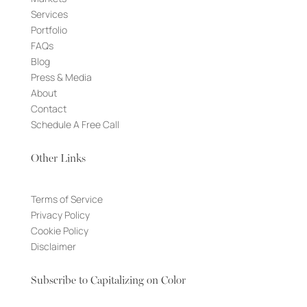
Services
Portfolio
FAQs
Blog
Press & Media
About
Contact
Schedule A Free Call
Other Links
Terms of Service
Privacy Policy
Cookie Policy
Disclaimer
Subscribe to Capitalizing on Color