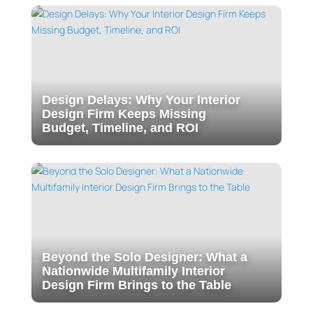
Design Delays: Why Your Interior
Design Firm Keeps Missing
Budget, Timeline, and ROI
Beyond the Solo Designer: What a
Nationwide Multifamily Interior
Design Firm Brings to the Table