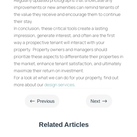
Regularly updated photographs that showcase any
improvements or new amenities can remind tenants of
the value they receive and encourage them to continue
their stay.
In conclusion, these critical tools create a lasting
impression, generate interest, and often are the first
way a prospective tenant will interact with your
property. Property owners and managers should
prioritize these aspects to differentiate their properties in
the market, enhance tenant satisfaction, and ultimately
maximize their return on investment.
For a look at what we can do for your property, find out
more about our
design services
.
#
$
Previous
Next
Related Articles