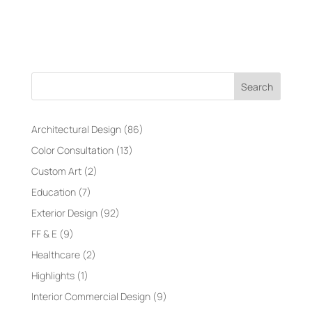
Search
Architectural Design
(86)
Color Consultation
(13)
Custom Art
(2)
Education
(7)
Exterior Design
(92)
FF & E
(9)
Healthcare
(2)
Highlights
(1)
Interior Commercial Design
(9)