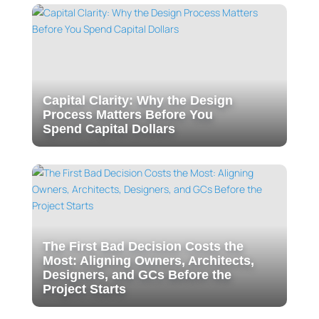
Capital Clarity: Why the Design
Process Matters Before You
Spend Capital Dollars
The First Bad Decision Costs the
Most: Aligning Owners, Architects,
Designers, and GCs Before the
Project Starts