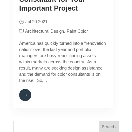
Important Project
Jul 20 2021
Architectural Design
Paint Color
America has quickly turned into a “renovation
nation” over the last year and portfolio
managers are busy repositioning assets
within markets across the country. As a
result, many are seeking design assistance
and the demand for color consultants is on
the rise. So,...
Search