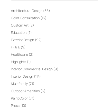
Architectural Design
(86)
Color Consultation
(13)
Custom Art
(2)
Education
(7)
Exterior Design
(92)
FF & E
(9)
Healthcare
(2)
Highlights
(1)
Interior Commercial Design
(9)
Interior Design
(114)
Multifamily
(71)
Outdoor Amenities
(6)
Paint Color
(74)
Press
(10)