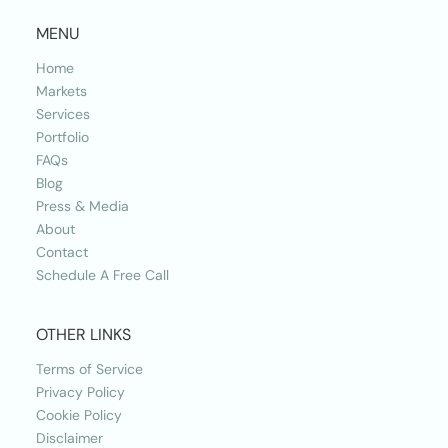
MENU
Home
Markets
Services
Portfolio
FAQs
Blog
Press & Media
About
Contact
Schedule A Free Call
OTHER LINKS
Terms of Service
Privacy Policy
Cookie Policy
Disclaimer