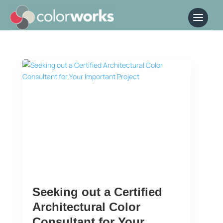
Seeking out a Certified
Architectural Color
Consultant for Your