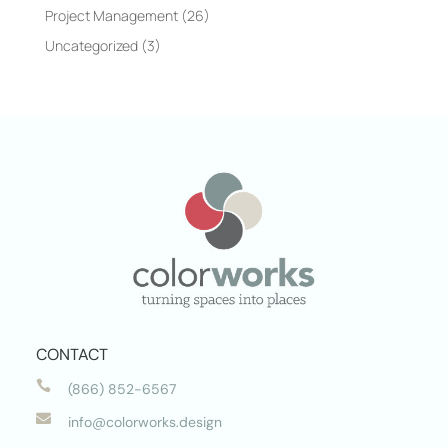
Project Management
(26)
Uncategorized
(3)
CONTACT

(866) 852-6567

info@colorworks.design