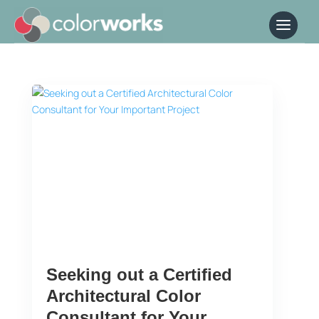
Seeking out a Certified
Architectural Color
Consultant for Your