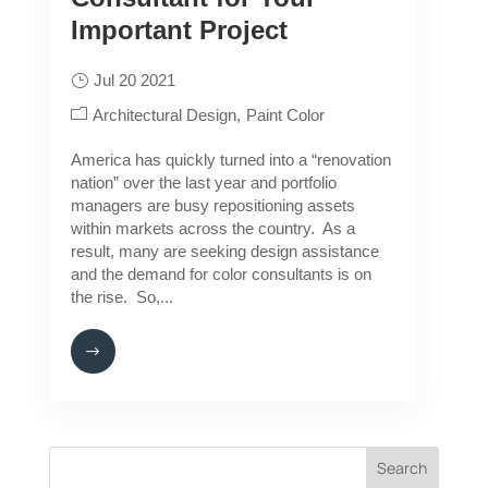
Important Project
Jul 20 2021
Architectural Design
Paint Color
America has quickly turned into a “renovation
nation” over the last year and portfolio
managers are busy repositioning assets
within markets across the country. As a
result, many are seeking design assistance
and the demand for color consultants is on
the rise. So,...
Search