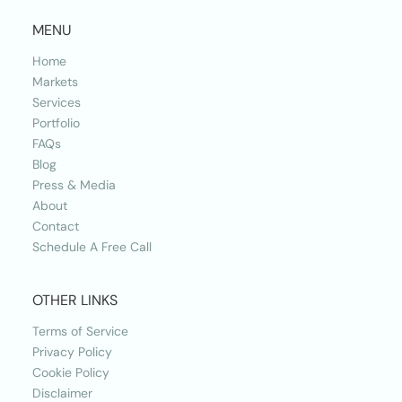
MENU
Home
Markets
Services
Portfolio
FAQs
Blog
Press & Media
About
Contact
Schedule A Free Call
OTHER LINKS
Terms of Service
Privacy Policy
Cookie Policy
Disclaimer