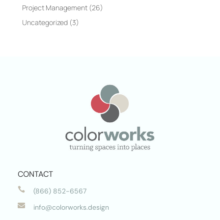
Project Management
(26)
Uncategorized
(3)
CONTACT

(866) 852-6567

info@colorworks.design