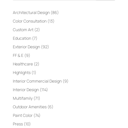
Architectural Design
(86)
Color Consultation
(13)
Custom Art
(2)
Education
(7)
Exterior Design
(92)
FF & E
(9)
Healthcare
(2)
Highlights
(1)
Interior Commercial Design
(9)
Interior Design
(114)
Multifamily
(71)
Outdoor Amenities
(6)
Paint Color
(74)
Press
(10)