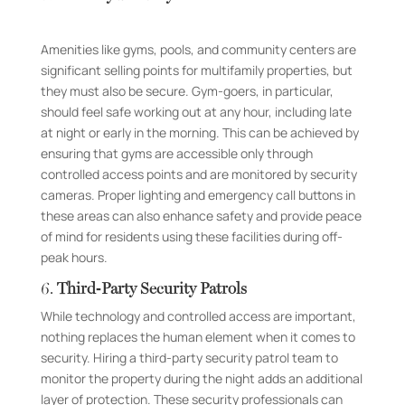
Amenities like gyms, pools, and community centers are
significant selling points for multifamily properties, but
they must also be secure. Gym-goers, in particular,
should feel safe working out at any hour, including late
at night or early in the morning. This can be achieved by
ensuring that gyms are accessible only through
controlled access points and are monitored by security
cameras. Proper lighting and emergency call buttons in
these areas can also enhance safety and provide peace
of mind for residents using these facilities during off-
peak hours.
6.
Third-Party Security Patrols
While technology and controlled access are important,
nothing replaces the human element when it comes to
security. Hiring a third-party security patrol team to
monitor the property during the night adds an additional
layer of protection. These security professionals can