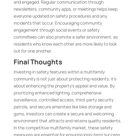
and engaged. Regular communication through
newsletters, community apps, or meetings helps keep
everyone updated on safety procedures and any
incidents that occur. Encouraging community
engagement through social events or safety
committees can also promote a safer environment, as
residents who know each other are more likely to look
out for one another.
Final Thoughts
Investing in safety features within a multifamily
community is not just about protecting residents; it’s
about enhancing the property’s appeal and value. By
prioritizing enhanced lighting, comprehensive
surveillance, controlled access, third-party security
patrols, and secure amenities like bike storage and
gyms, investors can create a secure and welcoming
environment that attracts and retains quality residents.
In the competitive multifamily market, these safety
measures are essential for ensuring long-term success