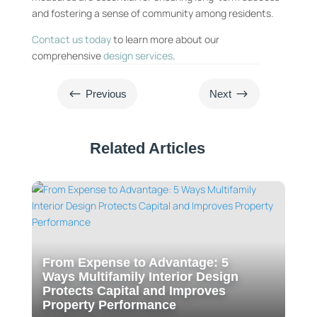
and fostering a sense of community among residents.
Contact us today
to learn more about our
comprehensive
design services
.
#
$
Previous
Next
Related Articles
From Expense to Advantage: 5
Ways Multifamily Interior Design
Protects Capital and Improves
Property Performance