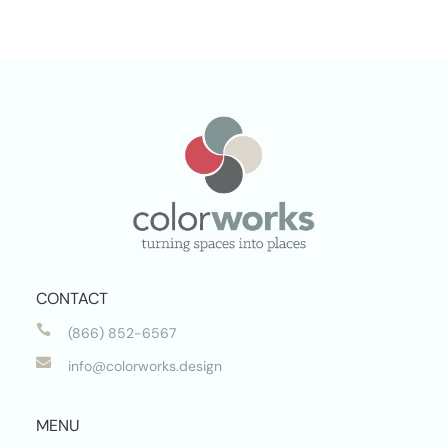
CONTACT

(866) 852-6567

info@colorworks.design
MENU