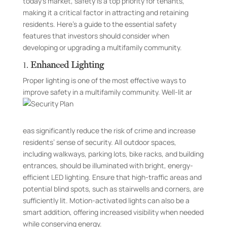
today’s market, safety is a top priority for tenants,
making it a critical factor in attracting and retaining
residents. Here’s a guide to the essential safety
features that investors should consider when
developing or upgrading a multifamily community.
1.
Enhanced Lighting
Proper lighting is one of the most effective ways to
improve safety in a multifamily community. Well-lit ar
eas significantly reduce the risk of crime and increase
residents’ sense of security. All outdoor spaces,
including walkways, parking lots, bike racks, and building
entrances, should be illuminated with bright, energy-
efficient LED lighting. Ensure that high-traffic areas and
potential blind spots, such as stairwells and corners, are
sufficiently lit. Motion-activated lights can also be a
smart addition, offering increased visibility when needed
while conserving energy.