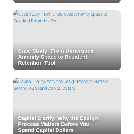
Case Study: From Underused
Amenity Space to Resident
Retention Tool
Capital Clarity: Why the Design
Process Matters Before You
Spend Capital Dollars