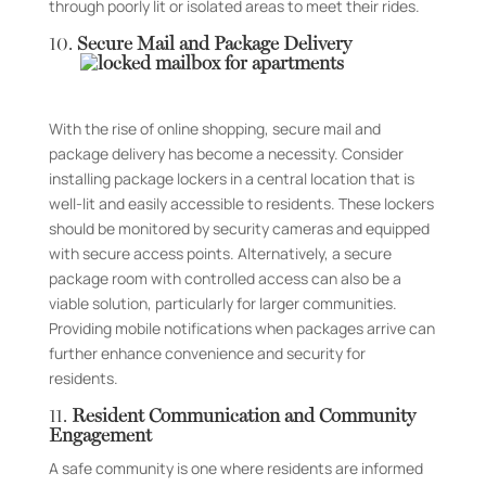
through poorly lit or isolated areas to meet their rides.
10.
Secure Mail and Package Delivery
With the rise of online shopping, secure mail and
package delivery has become a necessity. Consider
installing package lockers in a central location that is
well-lit and easily accessible to residents. These lockers
should be monitored by security cameras and equipped
with secure access points. Alternatively, a secure
package room with controlled access can also be a
viable solution, particularly for larger communities.
Providing mobile notifications when packages arrive can
further enhance convenience and security for
residents.
11.
Resident Communication and Community
Engagement
A safe community is one where residents are informed