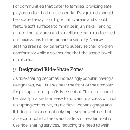
For communities that cater to families, providing safe
play areas for children is essential. Playgrounds should
be located away from high-traffic areas and should
feature soft surfaces to minimize injury risks. Fencing
around the play area and surveillance cameras focused
on these zones further enhance security. Nearby
seating areas allow parents to supervise their children
comfortably while also ensuring that the space is well-
monitored.
9.
Designated Ride-Share Zones
As ride-sharing becomes increasingly popular, having a
designated, well-lit area near the front of the complex
for pickups and drop-offs is essential. This area should
be clearly marked and easy for drivers to access without
disrupting community traffic flow. Proper signage and
lighting in this zone not only improve convenience but
also contribute to the overall safety of residents who
use ride-sharing services, reducing the need to walk