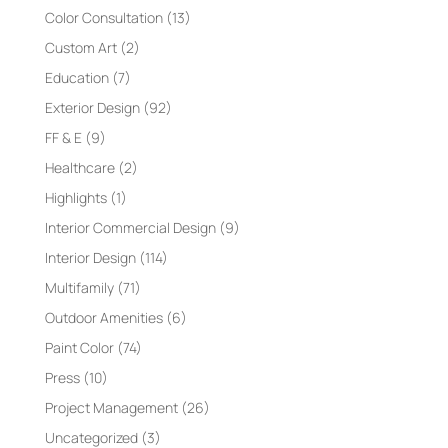
Color Consultation
(13)
Custom Art
(2)
Education
(7)
Exterior Design
(92)
FF & E
(9)
Healthcare
(2)
Highlights
(1)
Interior Commercial Design
(9)
Interior Design
(114)
Multifamily
(71)
Outdoor Amenities
(6)
Paint Color
(74)
Press
(10)
Project Management
(26)
Uncategorized
(3)