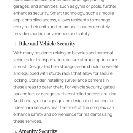
garages, and amenities, such as gyms or pools, further
enhances security. Smart technology, such as mobile
app-controlled access, allows residents to manage
entry to their units and communal spaces remotely,
providing added convenience and safety.
4.
Bike and Vehicle Security
With many residents relying on bicycles and personal
vehicles for transportation, secure storage options are
a must. Designated bike storage areas should be well-lit
and equipped with sturdy racks that allow for secure
locking. Consider installing surveillance cameras in
these areas to deter theft. For vehicle security, gated
parking lots or garages with controlled access are ideal.
Additionally, clear signage and designated parking for
ride-share services near the front of the complex can
enhance safety and convenience for residents using
these services.
5.
Amenity Security