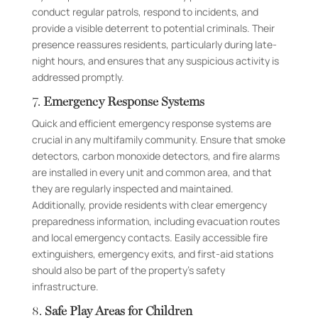
conduct regular patrols, respond to incidents, and
provide a visible deterrent to potential criminals. Their
presence reassures residents, particularly during late-
night hours, and ensures that any suspicious activity is
addressed promptly.
7.
Emergency Response Systems
Quick and efficient emergency response systems are
crucial in any multifamily community. Ensure that smoke
detectors, carbon monoxide detectors, and fire alarms
are installed in every unit and common area, and that
they are regularly inspected and maintained.
Additionally, provide residents with clear emergency
preparedness information, including evacuation routes
and local emergency contacts. Easily accessible fire
extinguishers, emergency exits, and first-aid stations
should also be part of the property’s safety
infrastructure.
8.
Safe Play Areas for Children