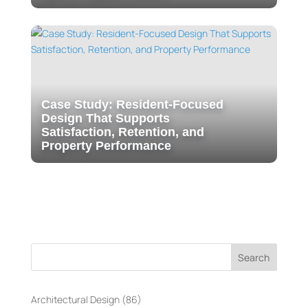
Case Study: Resident-Focused
Design That Supports
Satisfaction, Retention, and
Property Performance
Search
Architectural Design
(86)