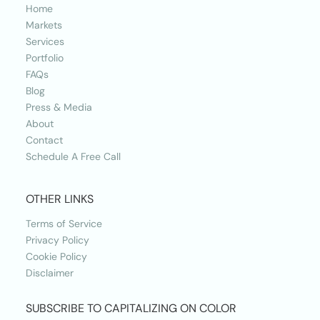
Home
Markets
Services
Portfolio
FAQs
Blog
Press & Media
About
Contact
Schedule A Free Call
OTHER LINKS
Terms of Service
Privacy Policy
Cookie Policy
Disclaimer
SUBSCRIBE TO CAPITALIZING ON COLOR