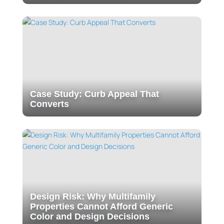
Case Study: Curb Appeal That
Converts
Design Risk: Why Multifamily
Properties Cannot Afford Generic
Color and Design Decisions