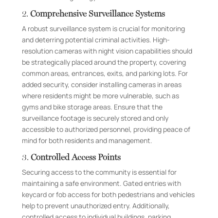
2.
Comprehensive Surveillance Systems
A robust surveillance system is crucial for monitoring
and deterring potential criminal activities. High-
resolution cameras with night vision capabilities should
be strategically placed around the property, covering
common areas, entrances, exits, and parking lots. For
added security, consider installing cameras in areas
where residents might be more vulnerable, such as
gyms and bike storage areas. Ensure that the
surveillance footage is securely stored and only
accessible to authorized personnel, providing peace of
mind for both residents and management.
3.
Controlled Access Points
Securing access to the community is essential for
maintaining a safe environment. Gated entries with
keycard or fob access for both pedestrians and vehicles
help to prevent unauthorized entry. Additionally,
controlled access to individual buildings, parking