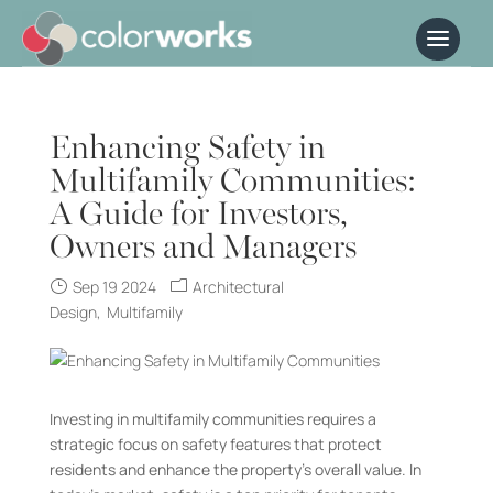
Enhancing Safety in
Multifamily Communities:
A Guide for Investors,
Owners and Managers
Sep 19 2024
Architectural
Design
Multifamily
Investing in multifamily communities requires a
strategic focus on safety features that protect
residents and enhance the property’s overall value. In