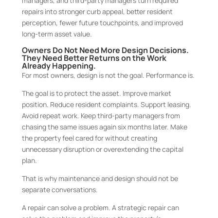
managers, and third-party managers turn required
repairs into stronger curb appeal, better resident
perception, fewer future touchpoints, and improved
long-term asset value.
Owners Do Not Need More Design Decisions.
They Need Better Returns on the Work
Already Happening.
For most owners, design is not the goal. Performance is.
The goal is to protect the asset. Improve market
position. Reduce resident complaints. Support leasing.
Avoid repeat work. Keep third-party managers from
chasing the same issues again six months later. Make
the property feel cared for without creating
unnecessary disruption or overextending the capital
plan.
That is why maintenance and design should not be
separate conversations.
A repair can solve a problem. A strategic repair can