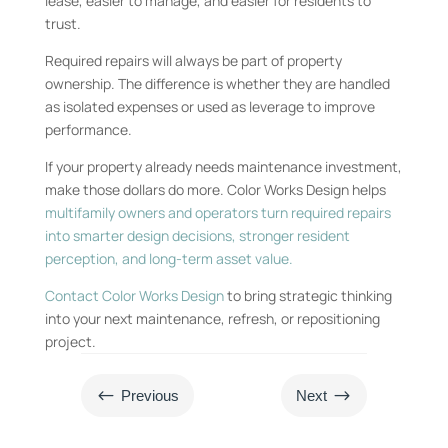
lease, easier to manage, and easier for residents to
trust.
Required repairs will always be part of property
ownership. The difference is whether they are handled
as isolated expenses or used as leverage to improve
performance.
If your property already needs maintenance investment,
make those dollars do more. Color Works Design helps
multifamily owners and operators turn required repairs
into smarter design decisions, stronger resident
perception, and long-term asset value.
Contact Color Works Design
to bring strategic thinking
into your next maintenance, refresh, or repositioning
project.
#
$
Previous
Next