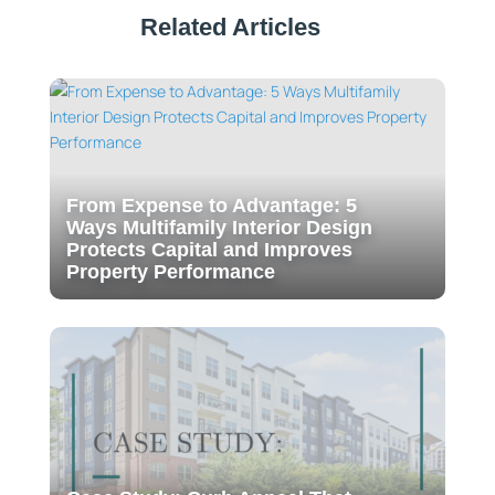
Related Articles
From Expense to Advantage: 5
Ways Multifamily Interior Design
Protects Capital and Improves
Property Performance