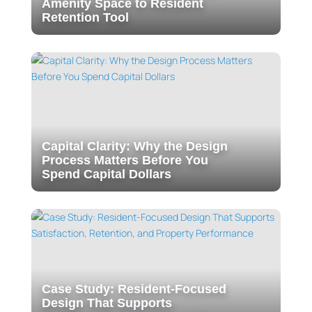
Amenity Space to Resident
Retention Tool
Capital Clarity: Why the Design
Process Matters Before You
Spend Capital Dollars
Case Study: Resident-Focused
Design That Supports