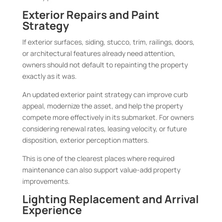
Exterior Repairs and Paint
Strategy
If exterior surfaces, siding, stucco, trim, railings, doors,
or architectural features already need attention,
owners should not default to repainting the property
exactly as it was.
An updated exterior paint strategy can improve curb
appeal, modernize the asset, and help the property
compete more effectively in its submarket. For owners
considering renewal rates, leasing velocity, or future
disposition, exterior perception matters.
This is one of the clearest places where required
maintenance can also support value-add property
improvements.
Lighting Replacement and Arrival
Experience