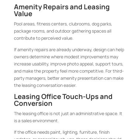
Amenity Repairs and Leasing
Value
Pool areas, fitness centers, clubrooms, dog parks,
package rooms, and outdoor gathering spaces all
contribute to perceived value.
If amenity repairs are already underway, design can help
owners determine where modest improvements may
increase usability, improve photo appeal, support tours,
and make the property feel more competitive. For third-
party managers, better amenity presentation can make
the leasing conversation easier.
Leasing Office Touch-Ups and
Conversion
The leasing office is not just an administrative space. It
is a sales environment.
If the office needs paint, lighting, furniture, finish