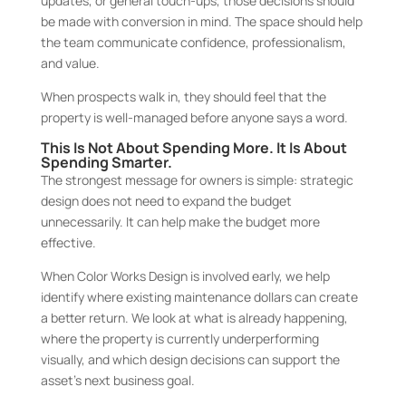
updates, or general touch-ups, those decisions should
be made with conversion in mind. The space should help
the team communicate confidence, professionalism,
and value.
When prospects walk in, they should feel that the
property is well-managed before anyone says a word.
This Is Not About Spending More. It Is About
Spending Smarter.
The strongest message for owners is simple: strategic
design does not need to expand the budget
unnecessarily. It can help make the budget more
effective.
When Color Works Design is involved early, we help
identify where existing maintenance dollars can create
a better return. We look at what is already happening,
where the property is currently underperforming
visually, and which design decisions can support the
asset’s next business goal.