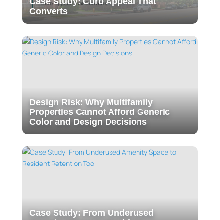
Case Study: Curb Appeal That
Converts
Design Risk: Why Multifamily
Properties Cannot Afford Generic
Color and Design Decisions
Case Study: From Underused