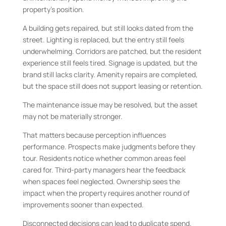
property’s position.
A building gets repaired, but still looks dated from the
street. Lighting is replaced, but the entry still feels
underwhelming. Corridors are patched, but the resident
experience still feels tired. Signage is updated, but the
brand still lacks clarity. Amenity repairs are completed,
but the space still does not support leasing or retention.
The maintenance issue may be resolved, but the asset
may not be materially stronger.
That matters because perception influences
performance. Prospects make judgments before they
tour. Residents notice whether common areas feel
cared for. Third-party managers hear the feedback
when spaces feel neglected. Ownership sees the
impact when the property requires another round of
improvements sooner than expected.
Disconnected decisions can lead to duplicate spend.