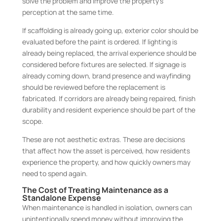
solve the problem and improve the property’s
perception at the same time.
If scaffolding is already going up, exterior color should be
evaluated before the paint is ordered. If lighting is
already being replaced, the arrival experience should be
considered before fixtures are selected. If signage is
already coming down, brand presence and wayfinding
should be reviewed before the replacement is
fabricated. If corridors are already being repaired, finish
durability and resident experience should be part of the
scope.
These are not aesthetic extras. These are decisions
that affect how the asset is perceived, how residents
experience the property, and how quickly owners may
need to spend again.
The Cost of Treating Maintenance as a
Standalone Expense
When maintenance is handled in isolation, owners can
unintentionally spend money without improving the