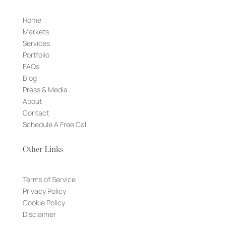
Home
Markets
Services
Portfolio
FAQs
Blog
Press & Media
About
Contact
Schedule A Free Call
Other Links
Terms of Service
Privacy Policy
Cookie Policy
Disclaimer