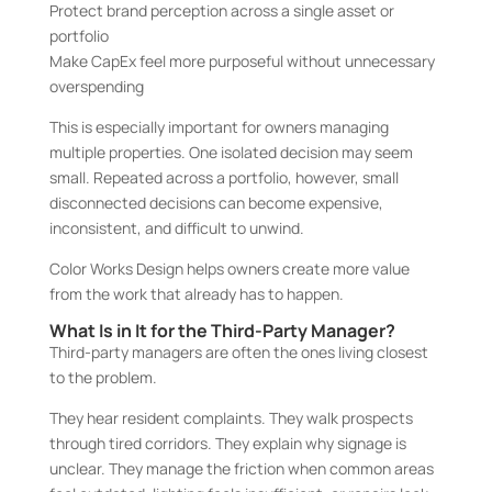
Protect brand perception across a single asset or
portfolio
Make CapEx feel more purposeful without unnecessary
overspending
This is especially important for owners managing
multiple properties. One isolated decision may seem
small. Repeated across a portfolio, however, small
disconnected decisions can become expensive,
inconsistent, and difficult to unwind.
Color Works Design helps owners create more value
from the work that already has to happen.
What Is in It for the Third-Party Manager?
Third-party managers are often the ones living closest
to the problem.
They hear resident complaints. They walk prospects
through tired corridors. They explain why signage is
unclear. They manage the friction when common areas