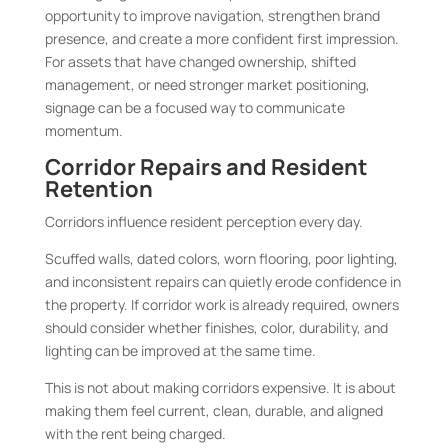
opportunity to improve navigation, strengthen brand
presence, and create a more confident first impression.
For assets that have changed ownership, shifted
management, or need stronger market positioning,
signage can be a focused way to communicate
momentum.
Corridor Repairs and Resident
Retention
Corridors influence resident perception every day.
Scuffed walls, dated colors, worn flooring, poor lighting,
and inconsistent repairs can quietly erode confidence in
the property. If corridor work is already required, owners
should consider whether finishes, color, durability, and
lighting can be improved at the same time.
This is not about making corridors expensive. It is about
making them feel current, clean, durable, and aligned
with the rent being charged.