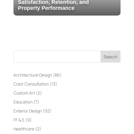
Satisfaction, Retention, and
Property Performance
Search
Architectural Design
(86)
Color Consultation
(13)
Custom Art
(2)
Education
(7)
Exterior Design
(92)
FF & E
(9)
Healthcare
(2)