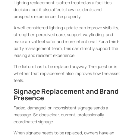
Lighting replacement is often treated as a facilities
decision, but it also affects how residents and
prospects experience the property.
A well-considered lighting update can improve visibility,
strengthen perceived care, support wayfinding, and
make arrival feel safer and more intentional. For a third-
party management team, this can directly support the
leasing and resident experience.
The fixture has to be replaced anyway. The question is
whether that replacement also improves how the asset
feels.
Signage Replacement and Brand
Presence
Faded, damaged, or inconsistent signage sends a
message. So does clear, current, professionally
coordinated signage.
When signage needs to be replaced, owners have an