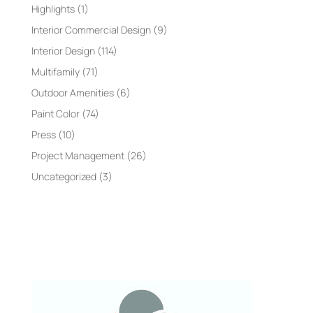
Highlights
(1)
Interior Commercial Design
(9)
Interior Design
(114)
Multifamily
(71)
Outdoor Amenities
(6)
Paint Color
(74)
Press
(10)
Project Management
(26)
Uncategorized
(3)