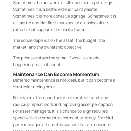
Sometimes the answer is a full repositioning strategy.
Sometimes it is a better exterior paint palette.
Sometimes it is more cohesive signage. Sometimes it is
a smarter corridor finish package or a leasing office
refresh that supports the onsite team.
The scope depends on the asset, the budget, the
market, and the ownership objective.
The principle stays the same: if work is already
happening, make it count.
Maintenance Can Become Momentum
Deferred maintenance is not ideal, but it can become a
strategic turning point.
For owners, the opportunity is to protect capital by
reducing repeat work and improving asset perception.
For asset managers, it is a chance to align required
spend with the broader investment strategy. For third-
party managers, it creates spaces that are easier to