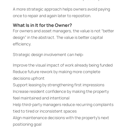
A more strategic approach helps owners avoid paying
once to repair and again later to reposition.
What Is in It for the Owner?
For owners and asset managers, the value is not “better
design” in the abstract. The value is better capital
efficiency.
Strategic design involvement can help:
Improve the visual impact of work already being funded
Reduce future rework by making more complete
decisions upfront
Support leasing by strengthening first impressions
Increase resident confidence by making the property
feel maintained and intentional
Help third-party managers reduce recurring complaints
tied to tired or inconsistent spaces
Align maintenance decisions with the property’s next
positioning goal