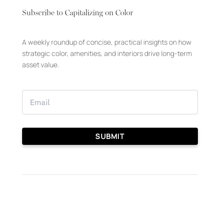
Subscribe to Capitalizing on Color
A weekly roundup of concise, practical insights on how
strategic color, amenities, and interiors drive long-term
asset value.