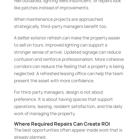
feel outdated, lighting feels insufficient, or repairs look
like patches instead of improvements.
When maintenance projects are approached
strategically, third-party managers benefit too.
A better exterior refresh can make the property easier
to sell on tours. Improved lighting can support a
stronger sense of arrival. Updated signage can reduce
confusion and reinforce professionalism. More cohesive
corridors can reduce the feeling that a property is being
neglected. A refreshed leasing office can help the team
present the asset with more confidence.
For third-party managers, design is not about
preference. It is about having spaces that support
operations, leasing, resident satisfaction, and the daily
work of managing the property.
Where Required Repairs Can Create ROI
The best opportunities often appear inside work that is
already planned.