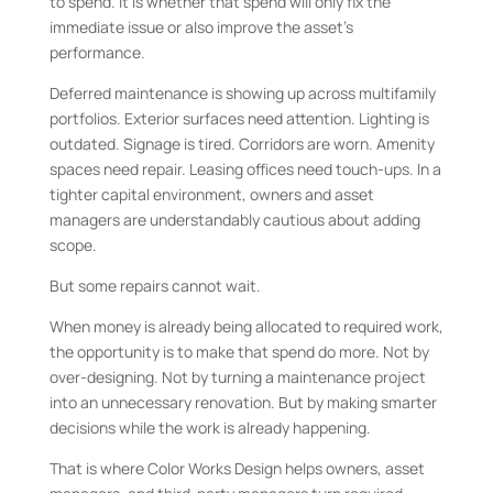
to spend. It is whether that spend will only fix the
immediate issue or also improve the asset’s
performance.
Deferred maintenance is showing up across multifamily
portfolios. Exterior surfaces need attention. Lighting is
outdated. Signage is tired. Corridors are worn. Amenity
spaces need repair. Leasing offices need touch-ups. In a
tighter capital environment, owners and asset
managers are understandably cautious about adding
scope.
But some repairs cannot wait.
When money is already being allocated to required work,
the opportunity is to make that spend do more. Not by
over-designing. Not by turning a maintenance project
into an unnecessary renovation. But by making smarter
decisions while the work is already happening.
That is where Color Works Design helps owners, asset