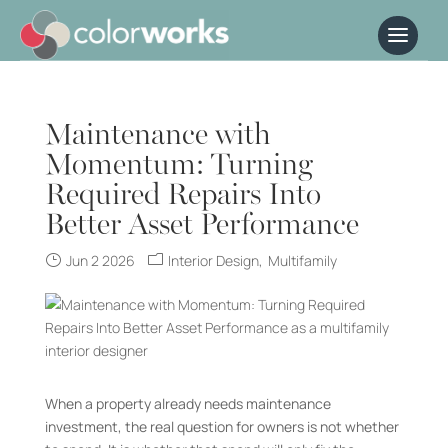
Maintenance with
Momentum: Turning
Required Repairs Into
Better Asset Performance
Jun 2 2026
Interior Design
Multifamily
When a property already needs maintenance
investment, the real question for owners is not whether