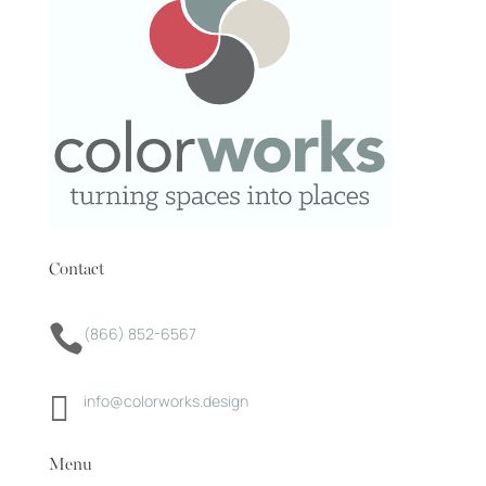
Contact

(866) 852-6567

info@colorworks.design
Menu